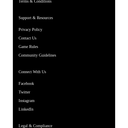
Terms & Conditions
Support & Resources
Privacy Policy
Contact Us
Game Rules
Community Guidelines
Connect With Us
Facebook
Twitter
Instagram
LinkedIn
Legal & Compliance