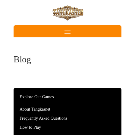
Blog
Explore Our Games
About Tangkasnet
Frequently Asked Questions
How to Play