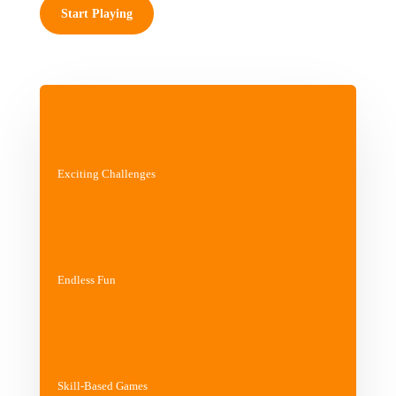
Start Playing
Exciting Challenges
Endless Fun
Skill-Based Games