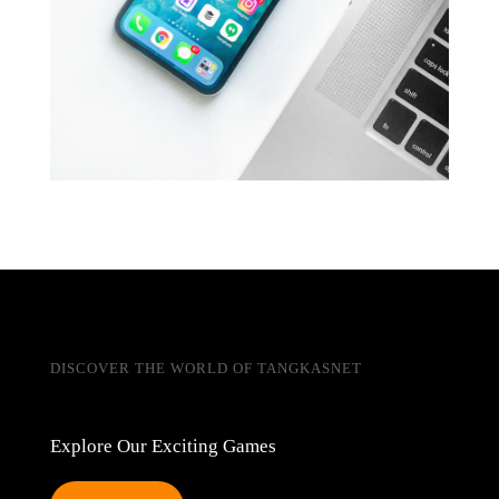
DISCOVER THE WORLD OF TANGKASNET
Explore Our Exciting Games