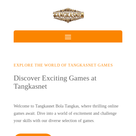
EXPLORE THE WORLD OF TANGKASNET GAMES
Discover Exciting Games at
Tangkasnet
Welcome to Tangkasnet Bola Tangkas, where thrilling online
games await. Dive into a world of excitement and challenge
your skills with our diverse selection of games.