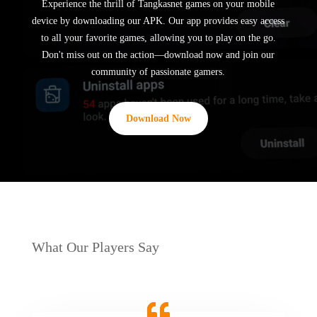
Experience the thrill of Tangkasnet games on your mobile
device by downloading our APK. Our app provides easy access
to all your favorite games, allowing you to play on the go.
Don't miss out on the action—download now and join our
community of passionate gamers.
Download Now
What Our Players Say