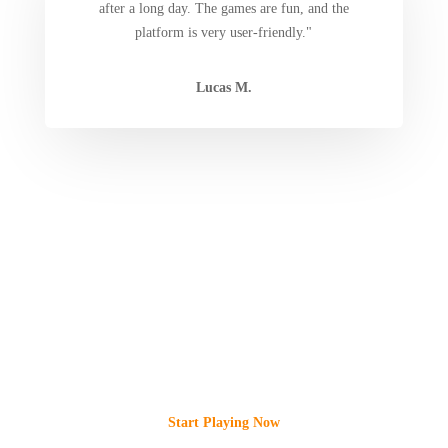
after a long day. The games are fun, and the
platform is very user-friendly."
Lucas M.
Join the Excitement of Tangkasnet
Games Today!
Start Playing Now