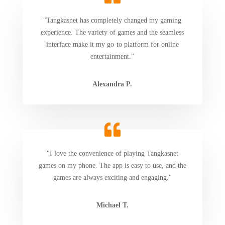
"Tangkasnet has completely changed my gaming
experience. The variety of games and the seamless
interface make it my go-to platform for online
entertainment."
Alexandra P.
"I love the convenience of playing Tangkasnet
games on my phone. The app is easy to use, and the
games are always exciting and engaging."
Michael T.