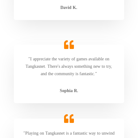
David K.
"I appreciate the variety of games available on
Tangkasnet. There's always something new to try,
and the community is fantastic."
Sophia R.
"Playing on Tangkasnet is a fantastic way to unwind