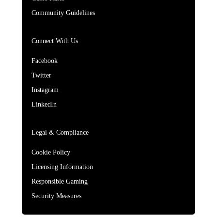
Community Guidelines
Connect With Us
Facebook
Twitter
Instagram
LinkedIn
Legal & Compliance
Cookie Policy
Licensing Information
Responsible Gaming
Security Measures