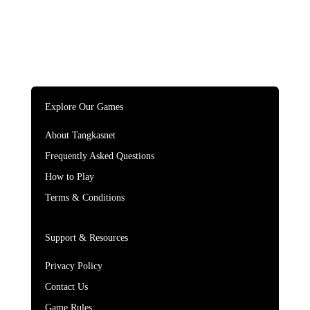
Explore Our Games
About Tangkasnet
Frequently Asked Questions
How to Play
Terms & Conditions
Support & Resources
Privacy Policy
Contact Us
Game Rules