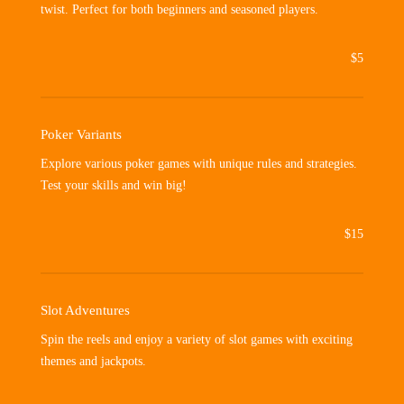
twist. Perfect for both beginners and seasoned players.
$5
Poker Variants
Explore various poker games with unique rules and strategies.
Test your skills and win big!
$15
Slot Adventures
Spin the reels and enjoy a variety of slot games with exciting
themes and jackpots.