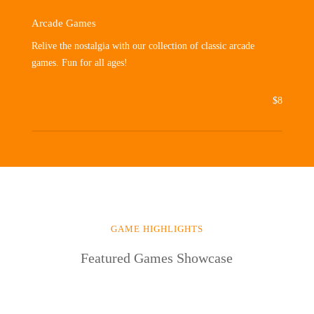
Arcade Games
Relive the nostalgia with our collection of classic arcade
games. Fun for all ages!
$8
GAME HIGHLIGHTS
Featured Games Showcase