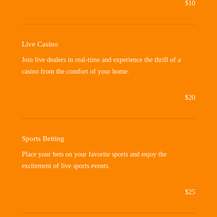
$10
Live Casino
Join live dealers in real-time and experience the thrill of a
casino from the comfort of your home.
$20
Sports Betting
Place your bets on your favorite sports and enjoy the
excitement of live sports events.
$25