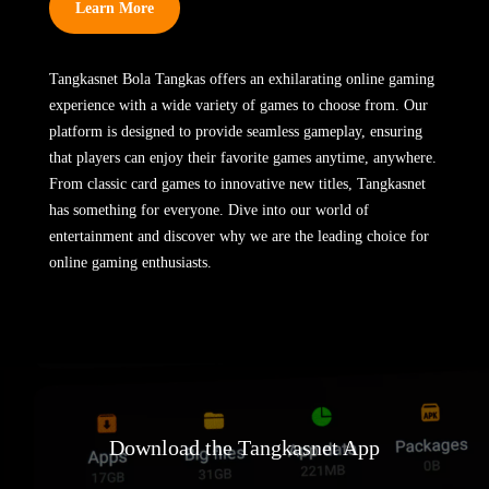
Learn More
Tangkasnet Bola Tangkas offers an exhilarating online gaming
experience with a wide variety of games to choose from. Our
platform is designed to provide seamless gameplay, ensuring
that players can enjoy their favorite games anytime, anywhere.
From classic card games to innovative new titles, Tangkasnet
has something for everyone. Dive into our world of
entertainment and discover why we are the leading choice for
online gaming enthusiasts.
Download the Tangkasnet App