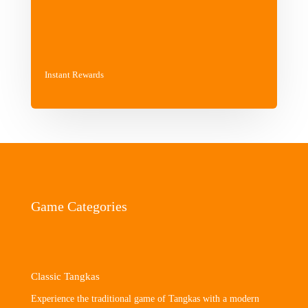
Instant Rewards
Game Categories
Classic Tangkas
Experience the traditional game of Tangkas with a modern