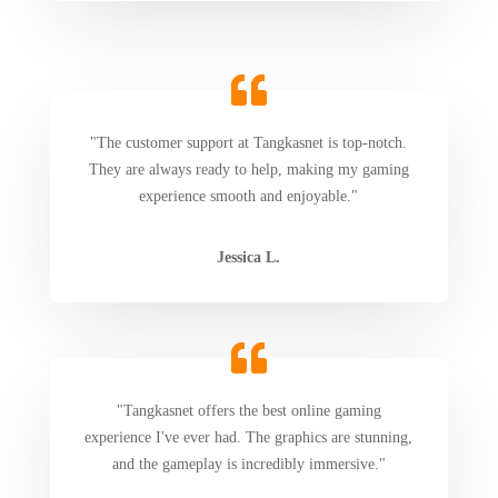
"The customer support at Tangkasnet is top-notch.
They are always ready to help, making my gaming
experience smooth and enjoyable."
Jessica L.
"Tangkasnet offers the best online gaming
experience I've ever had. The graphics are stunning,
and the gameplay is incredibly immersive."