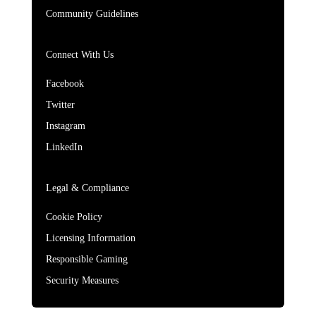
Community Guidelines
Connect With Us
Facebook
Twitter
Instagram
LinkedIn
Legal & Compliance
Cookie Policy
Licensing Information
Responsible Gaming
Security Measures