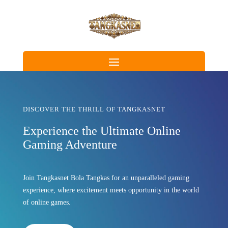
DISCOVER THE THRILL OF TANGKASNET
Experience the Ultimate Online
Gaming Adventure
Join Tangkasnet Bola Tangkas for an unparalleled gaming
experience, where excitement meets opportunity in the world
of online games.