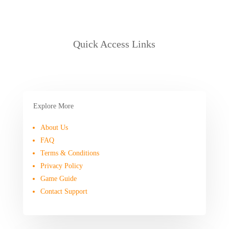
Quick Access Links
Explore More
About Us
FAQ
Terms & Conditions
Privacy Policy
Game Guide
Contact Support