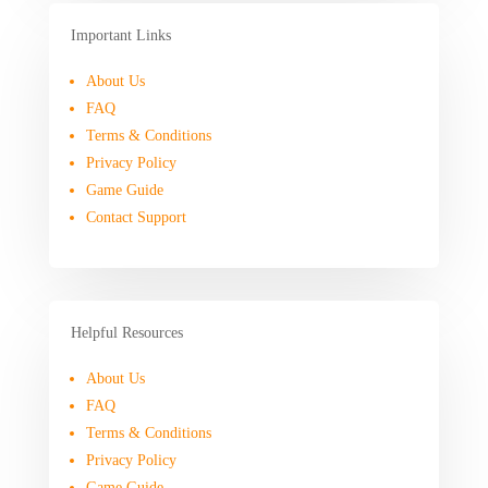
Important Links
About Us
FAQ
Terms & Conditions
Privacy Policy
Game Guide
Contact Support
Helpful Resources
About Us
FAQ
Terms & Conditions
Privacy Policy
Game Guide