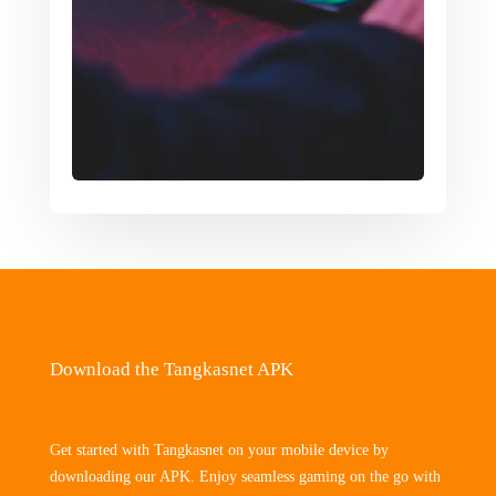
Download the Tangkasnet APK
Get started with Tangkasnet on your mobile device by
downloading our APK. Enjoy seamless gaming on the go with