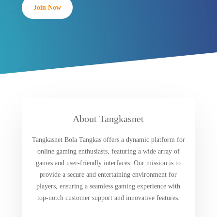
Join Now
About Tangkasnet
Tangkasnet Bola Tangkas offers a dynamic platform for
online gaming enthusiasts, featuring a wide array of
games and user-friendly interfaces. Our mission is to
provide a secure and entertaining environment for
players, ensuring a seamless gaming experience with
top-notch customer support and innovative features.