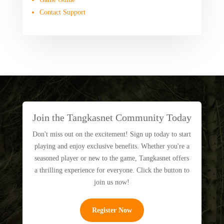
Contact Support
Join the Tangkasnet Community Today
Don't miss out on the excitement! Sign up today to start
playing and enjoy exclusive benefits. Whether you're a
seasoned player or new to the game, Tangkasnet offers
a thrilling experience for everyone. Click the button to
join us now!
Register Now