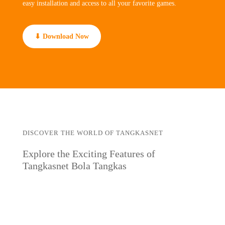
easy installation and access to all your favorite games.
⬇ Download Now
DISCOVER THE WORLD OF TANGKASNET
Explore the Exciting Features of
Tangkasnet Bola Tangkas