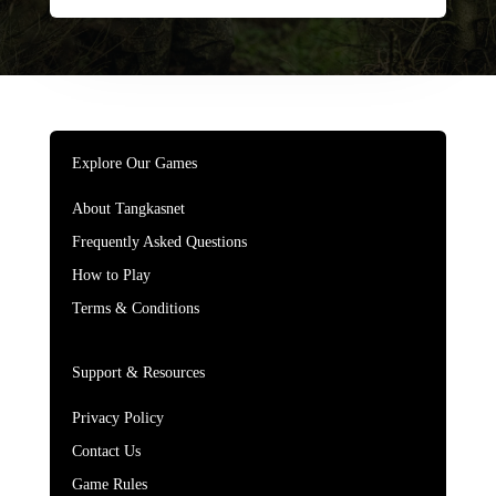
Explore Our Games
About Tangkasnet
Frequently Asked Questions
How to Play
Terms & Conditions
Support & Resources
Privacy Policy
Contact Us
Game Rules